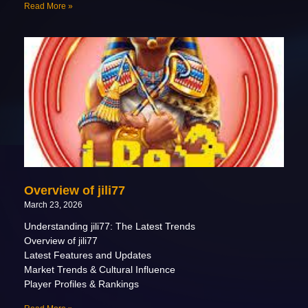
Read More »
Overview of jili77
March 23, 2026
Understanding jili77: The Latest Trends
Overview of jili77
Latest Features and Updates
Market Trends & Cultural Influence
Player Profiles & Rankings