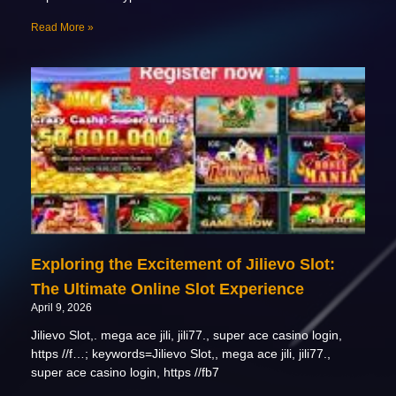
Read More »
Exploring the Excitement of Jilievo Slot:
The Ultimate Online Slot Experience
April 9, 2026
Jilievo Slot,. mega ace jili, jili77., super ace casino login,
https //f…; keywords=Jilievo Slot,, mega ace jili, jili77.,
super ace casino login, https //fb7