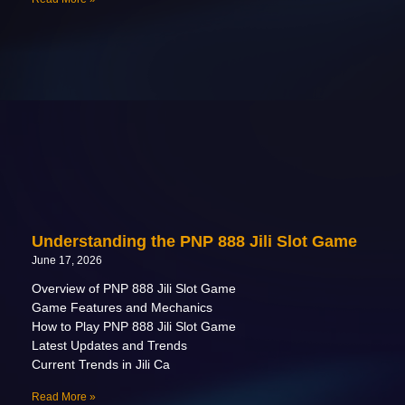
Understanding the PNP 888 Jili Slot Game
June 17, 2026
Overview of PNP 888 Jili Slot Game
Game Features and Mechanics
How to Play PNP 888 Jili Slot Game
Latest Updates and Trends
Current Trends in Jili Ca
Read More »