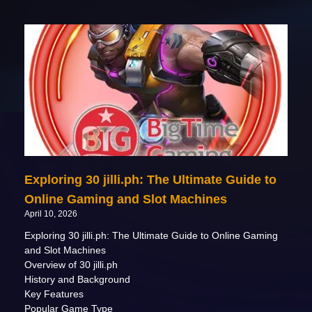
Exploring 30 jilli.ph: The Ultimate Guide to
Online Gaming and Slot Machines
April 10, 2026
Exploring 30 jilli.ph: The Ultimate Guide to Online Gaming
and Slot Machines
Overview of 30 jilli.ph
History and Background
Key Features
Popular Game Type