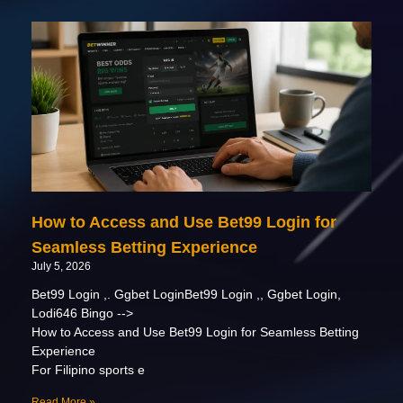
How to Access and Use Bet99 Login for
Seamless Betting Experience
July 5, 2026
Bet99 Login ,. Ggbet LoginBet99 Login ,, Ggbet Login,
Lodi646 Bingo -->
How to Access and Use Bet99 Login for Seamless Betting
Experience
For Filipino sports e
Read More »