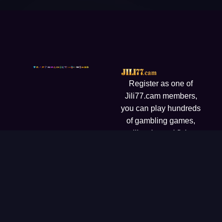
Read More »
Exploring the Popularity and Features of
jili77
March 23, 2026
Exploring the Popularity and Features of jili77
Overview of jili77
What is jili77?
Key Features of jili77