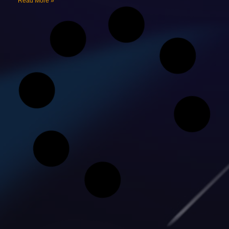
Read More »
All About jili77: The Leading Online Gaming
Platform
March 23, 2026
All About jili77: The Leading Online Gaming Platform
Overview of jili77
History and Development of jili77
Game Selection and Features
Market Trends and Fi