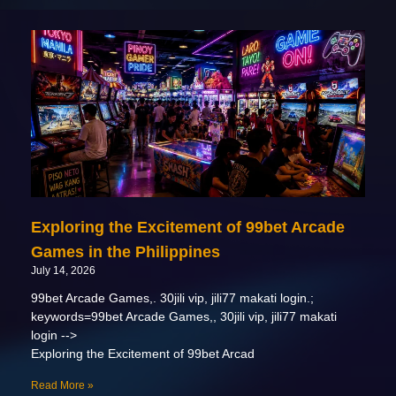
Exploring the Excitement of 99bet Arcade
Games in the Philippines
July 14, 2026
99bet Arcade Games,. 30jili vip, jili77 makati login.;
keywords=99bet Arcade Games,, 30jili vip, jili77 makati
login -->
Exploring the Excitement of 99bet Arcad
Read More »