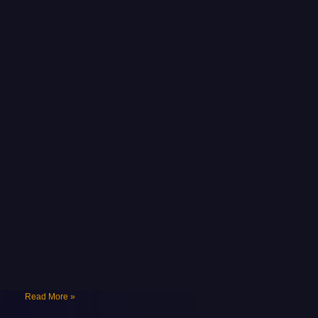
How to Register and Get the Super Ace Free
100 Register Bonus
August 3, 2026
How to Register and Get the Super Ace Free 100 Register
Bonus
Registration for Super Ace Free 100 Register
Step 1: Visit the Official Website
Step 2: Fill
Read More »