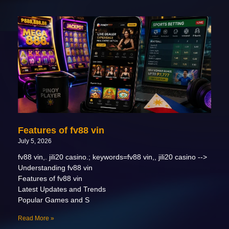
Features of fv88 vin
July 5, 2026
fv88 vin,. jili20 casino.; keywords=fv88 vin,, jili20 casino -->
Understanding fv88 vin
Features of fv88 vin
Latest Updates and Trends
Popular Games and S
Read More »