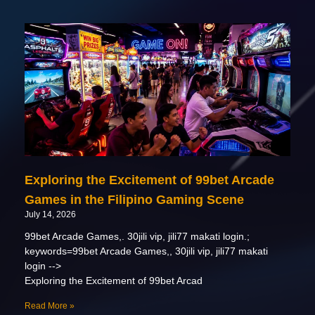
Exploring the Excitement of 99bet Arcade
Games in the Filipino Gaming Scene
July 14, 2026
99bet Arcade Games,. 30jili vip, jili77 makati login.;
keywords=99bet Arcade Games,, 30jili vip, jili77 makati
login -->
Exploring the Excitement of 99bet Arcad
Read More »