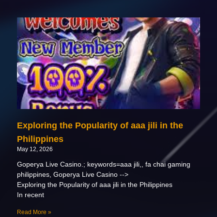
Exploring the Popularity of aaa jili in the
Philippines
May 12, 2026
Goperya Live Casino.; keywords=aaa jili,, fa chai gaming
philippines, Goperya Live Casino -->
Exploring the Popularity of aaa jili in the Philippines
In recent
Read More »