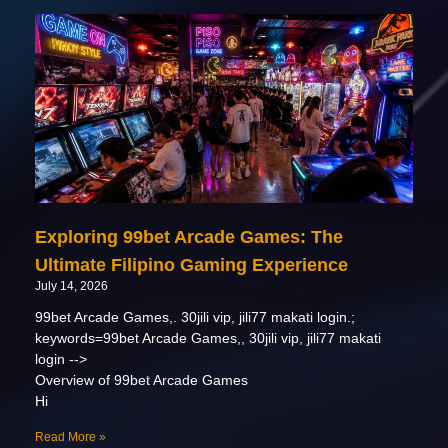
Exploring 99bet Arcade Games: The
Ultimate Filipino Gaming Experience
July 14, 2026
99bet Arcade Games,. 30jili vip, jili77 makati login.;
keywords=99bet Arcade Games,, 30jili vip, jili77 makati
login -->
Overview of 99bet Arcade Games
Hi
Read More »