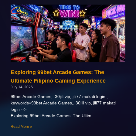
Exploring 99bet Arcade Games: The
Ultimate Filipino Gaming Experience
July 14, 2026
99bet Arcade Games,. 30jili vip, jili77 makati login.;
keywords=99bet Arcade Games,, 30jili vip, jili77 makati
login -->
Exploring 99bet Arcade Games: The Ultim
Read More »